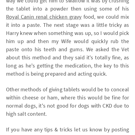
way we could get him to swallow it was by crushing
the tablet into a powder then using some of his
Royal Canin renal chicken gravy
food, we could mix
it into a paste. The next stage was a little tricky as
Harry knew when something was up, so I would pick
him up and then my Wife would quickly rub the
paste onto his teeth and gums. We asked the Vet
about this method and they said it's totally fine, as
long as he's getting the medication, the key to this
method is being prepared and acting quick.
Other methods of giving tablets would be to conceal
within cheese or ham, where this would be fine for
normal dogs, it's not good for dogs with CKD due to
high salt content.
If you have any tips & tricks let us know by posting