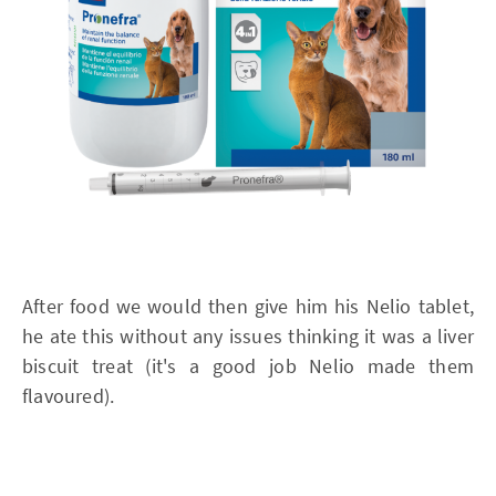
After food we would then give him his Nelio tablet,
he ate this without any issues thinking it was a liver
biscuit treat (it's a good job Nelio made them
flavoured).