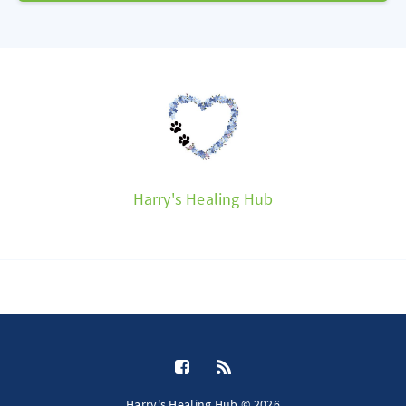
Harry's Healing Hub
Harry's Healing Hub © 2026