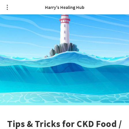
Harry's Healing Hub
Tips & Tricks for CKD Food /