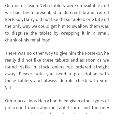
On one occasion Nelio tablets were unavailable and
we had been prescribed a different brand called
Fortekor, Harry did not like these tablets one bit and
the only way we could get him to swallow them was
to disguise the tablet by wrapping it in a small
chunk of his renal food .
There was no other way to give him the Fortekor, he
really did not like these tablets and as soon as we
found Nelio in stock online we ordered straight
away. Please note you need a prescription with
these tablets and always double check with your
Vet.
Other occasions Harry had been given other types of
prescribed medication in tablet form and the only