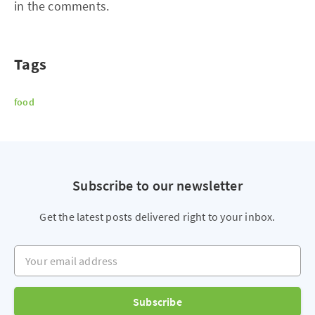
in the comments.
Tags
food
Subscribe to our newsletter
Get the latest posts delivered right to your inbox.
Your email address
Subscribe