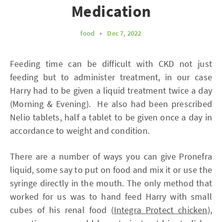
Medication
food
•
Dec 7, 2022
Feeding time can be difficult with CKD not just
feeding but to administer treatment, in our case
Harry had to be given a liquid treatment twice a day
(Morning & Evening). He also had been prescribed
Nelio tablets, half a tablet to be given once a day in
accordance to weight and condition.
There are a number of ways you can give Pronefra
liquid, some say to put on food and mix it or use the
syringe directly in the mouth. The only method that
worked for us was to hand feed Harry with small
cubes of his renal food (
Integra Protect chicken
),