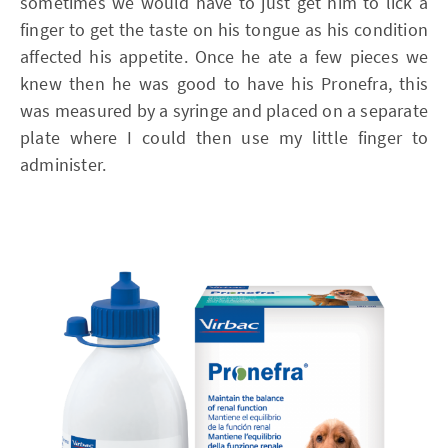
sometimes we would have to just get him to lick a
finger to get the taste on his tongue as his condition
affected his appetite. Once he ate a few pieces we
knew then he was good to have his Pronefra, this
was measured by a syringe and placed on a separate
plate where I could then use my little finger to
administer.