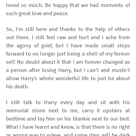
loved so much. Be happy that we had moments of
such great love and peace.
So, I’m still here and thanks to the help of others
out there. I still feel raw and hurt and I ache from
the agony of grief, but I have made small steps
forward to no longer just being a shell of my former
self. No doubt about it that I am forever changed as
a person after losing Harry, but I can’t and mustn’t
allow Harry’s whole wonderful life to just be about
his death.
I still talk to Harry every day and sit with his
memorial stone next to me, carry it upstairs at
bedtime and lay him on his blankie next to our bed.
What I have learnt and know, is that there is no right
or wrong way to grieve, and some days will be dark