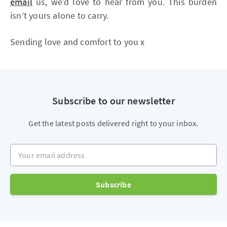
email
us, we’d love to hear from you. This burden
isn’t yours alone to carry.
Sending love and comfort to you x
Subscribe to our newsletter
Get the latest posts delivered right to your inbox.
Your email address
Subscribe