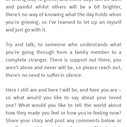
and painful whilst others will be a bit brighter,
there’s no way of knowing what the day holds when
you’re grieving, so I’ve learned to let up on myself
and just go with it.
Try and talk, to someone who understands what
you’re going through from a family member to a
complete stranger. There is support out there, you
aren’t alone and never will be, so please reach out,
there’s no need to suffer in silence.
Here I still am and here I will be, and here you are –
so what would you like to say about your loved
one? What would you like to tell the world about
how they made you feel or how you’re feeling now?
Share your story and post any comments below or