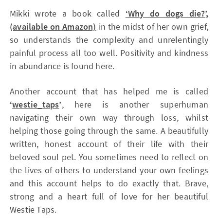
Mikki wrote a book called
‘Why do dogs die?’,
(available on Amazon)
in the midst of her own grief,
so understands the complexity and unrelentingly
painful process all too well. Positivity and kindness
in abundance is found here.
Another account that has helped me is called
‘
westie_taps
’
, here is another superhuman
navigating their own way through loss, whilst
helping those going through the same. A beautifully
written, honest account of their life with their
beloved soul pet. You sometimes need to reflect on
the lives of others to understand your own feelings
and this account helps to do exactly that. Brave,
strong and a heart full of love for her beautiful
Westie Taps.