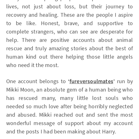
lives, not just about loss, but their journey to
recovery and healing. These are the people I aspire
to be like. Honest, brave, and supportive to
complete strangers, who can see are desperate for
help. There are positive accounts about animal
rescue and truly amazing stories about the best of
human kind out there helping those little angels
who need it the most.
One account belongs to
‘
fureversoulmates
’
run by
Mikki Moon, an absolute gem of a human being who
has rescued many, many little lost souls who
needed so much love after being horribly neglected
and abused. Mikki reached out and sent the most
wonderful message of support about my account
and the posts I had been making about Harry.