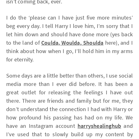
isn’t coming back, ever.
I do the ‘please can I have just five more minutes’
beg every day. I tell Harry I love him, I’m sorry that I
let him down and should have done more (yes back
to the land of
Coulda, Woulda, Shoulda
here), and I
think about how when I go, I’ll hold him in my arms
for eternity.
Some days are a little better than others, I use social
media more than I ever did before. It has been a
great outlet for releasing the feelings I have out
there. There are friends and family but for me, they
don’t understand the connection I had with Harry or
how profound his passing has had on my life. We
have an Instagram account
harryshealinghub
and
I’ve used that to slowly build up my content by