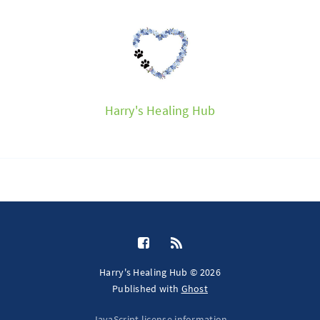
Harry's Healing Hub
Harry's Healing Hub © 2026
Published with
Ghost
JavaScript license information