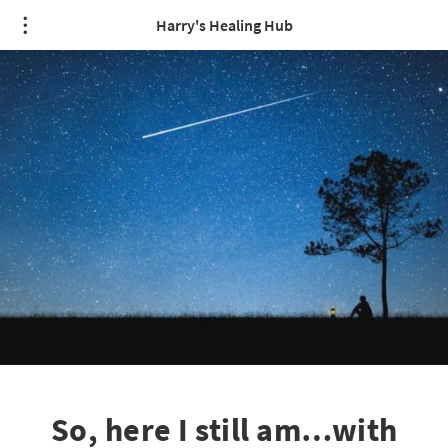
Harry's Healing Hub
So, here I still am…with