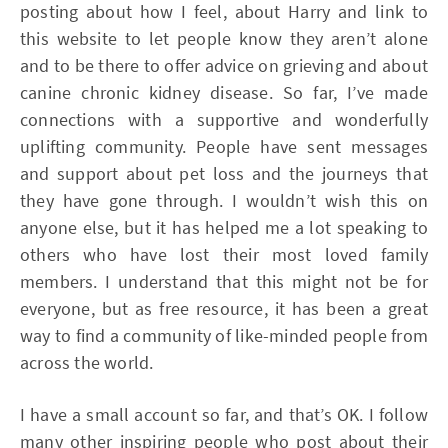
posting about how I feel, about Harry and link to
this website to let people know they aren’t alone
and to be there to offer advice on grieving and about
canine chronic kidney disease. So far, I’ve made
connections with a supportive and wonderfully
uplifting community. People have sent messages
and support about pet loss and the journeys that
they have gone through. I wouldn’t wish this on
anyone else, but it has helped me a lot speaking to
others who have lost their most loved family
members. I understand that this might not be for
everyone, but as free resource, it has been a great
way to find a community of like-minded people from
across the world.
I have a small account so far, and that’s OK. I follow
many other inspiring people who post about their