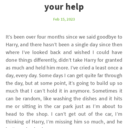
your help
Feb 15, 2023
It’s been over four months since we said goodbye to
Harry, and there hasn’t been a single day since then
where I’ve looked back and wished I could have
done things differently, didn’t take Harry for granted
as much and held him more. I’ve cried a least once a
day, every day. Some days I can get quite far through
the day, but at some point, it’s going to build up so
much that I can’t hold it in anymore. Sometimes it
can be random, like washing the dishes and it hits
me or sitting in the car park just as I’m about to
head to the shop. I can’t get out of the car, I’m
thinking of Harry, I’m missing him so much, and he