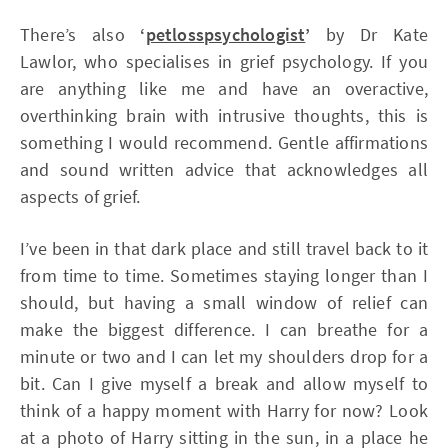
There’s also
‘
petlosspsychologist
’
by Dr Kate
Lawlor, who specialises in grief psychology. If you
are anything like me and have an overactive,
overthinking brain with intrusive thoughts, this is
something I would recommend. Gentle affirmations
and sound written advice that acknowledges all
aspects of grief.
I’ve been in that dark place and still travel back to it
from time to time. Sometimes staying longer than I
should, but having a small window of relief can
make the biggest difference. I can breathe for a
minute or two and I can let my shoulders drop for a
bit. Can I give myself a break and allow myself to
think of a happy moment with Harry for now? Look
at a photo of Harry sitting in the sun, in a place he