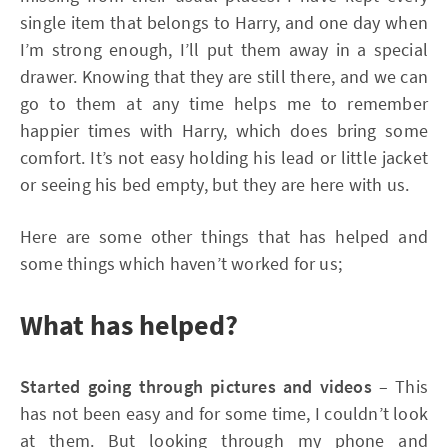
single item that belongs to Harry, and one day when
I’m strong enough, I’ll put them away in a special
drawer. Knowing that they are still there, and we can
go to them at any time helps me to remember
happier times with Harry, which does bring some
comfort. It’s not easy holding his lead or little jacket
or seeing his bed empty, but they are here with us.
Here are some other things that has helped and
some things which haven’t worked for us;
What has helped?
Started going through pictures and videos
– This
has not been easy and for some time, I couldn’t look
at them. But looking through my phone and