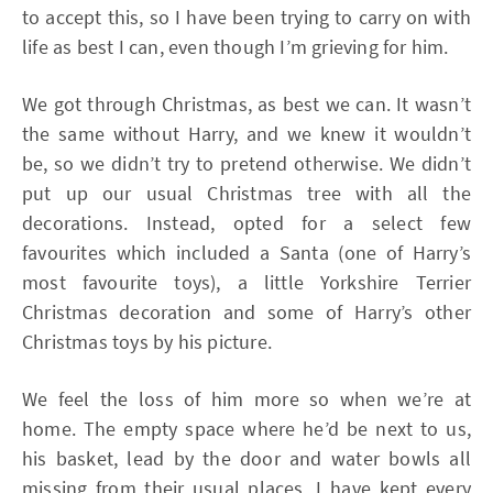
to accept this, so I have been trying to carry on with
life as best I can, even though I’m grieving for him.
We got through Christmas, as best we can. It wasn’t
the same without Harry, and we knew it wouldn’t
be, so we didn’t try to pretend otherwise. We didn’t
put up our usual Christmas tree with all the
decorations. Instead, opted for a select few
favourites which included a Santa (one of Harry’s
most favourite toys), a little Yorkshire Terrier
Christmas decoration and some of Harry’s other
Christmas toys by his picture.
We feel the loss of him more so when we’re at
home. The empty space where he’d be next to us,
his basket, lead by the door and water bowls all
missing from their usual places. I have kept every