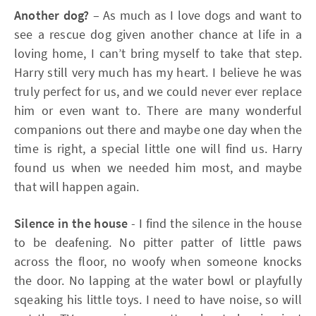
Another dog?
– As much as I love dogs and want to
see a rescue dog given another chance at life in a
loving home, I can’t bring myself to take that step.
Harry still very much has my heart. I believe he was
truly perfect for us, and we could never ever replace
him or even want to. There are many wonderful
companions out there and maybe one day when the
time is right, a special little one will find us. Harry
found us when we needed him most, and maybe
that will happen again.
Silence in the house
- I find the silence in the house
to be deafening. No pitter patter of little paws
across the floor, no woofy when someone knocks
the door. No lapping at the water bowl or playfully
sqeaking his little toys. I need to have noise, so will