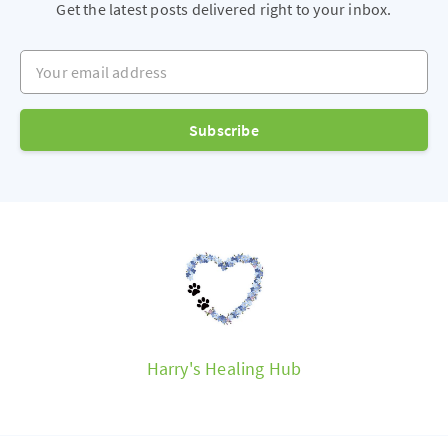
Get the latest posts delivered right to your inbox.
Your email address
Subscribe
Harry's Healing Hub