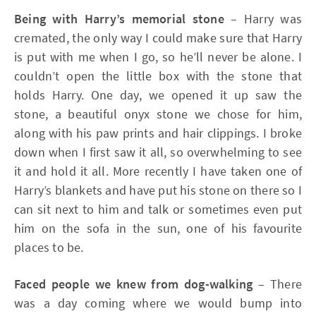
Being with Harry’s memorial stone
– Harry was
cremated, the only way I could make sure that Harry
is put with me when I go, so he’ll never be alone. I
couldn’t open the little box with the stone that
holds Harry. One day, we opened it up saw the
stone, a beautiful onyx stone we chose for him,
along with his paw prints and hair clippings. I broke
down when I first saw it all, so overwhelming to see
it and hold it all. More recently I have taken one of
Harry’s blankets and have put his stone on there so I
can sit next to him and talk or sometimes even put
him on the sofa in the sun, one of his favourite
places to be.
Faced people we knew from dog-walking
– There
was a day coming where we would bump into