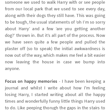
someone we used to walk Harry with or see people
from our local park that we used to see every day,
along with their dogs they still have. This was going
to be tough, the usual statements of ‘oh I’m so sorry
about Harry’ and a few ‘are you getting another
dog?’ thrown in. But it’s all part of the process. Now
we have seen quite a few people and pulled the
plaster off (so to speak) the initial awkwardness is
now out of the way, which makes me feel a bit easier
now leaving the house in case we bump into
anyone.
Focus on happy memories
- I have been keeping a
journal and whilst I write about how I'm feeling
losing Harry, I started writing about all the happy
times and wonderfully funny little things Harry used
to do. Like peeping thorugh the gaps in the stairs to