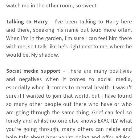
watch me in the other room, so sweet.
Talking to Harry
- I've been talking to Harry here
and there, speaking his name out loud more often.
When I'm in the garden, I'm sure I can feel him there
with me, so I talk like he's right next to me, where he
would be. My shadow.
Social media support
- There are many positivies
and negatives when it comes to social media,
especially when it comes to mental health. I wasn't
sure if I wanted to join that world, but I have found
so many other people out there who have or who
are going through the same thing. Grief can feel so
lonely and whilst no-one else knows EXACTLY what
you're going through, many others can relate and
help talk about how you're doing and offer advice.