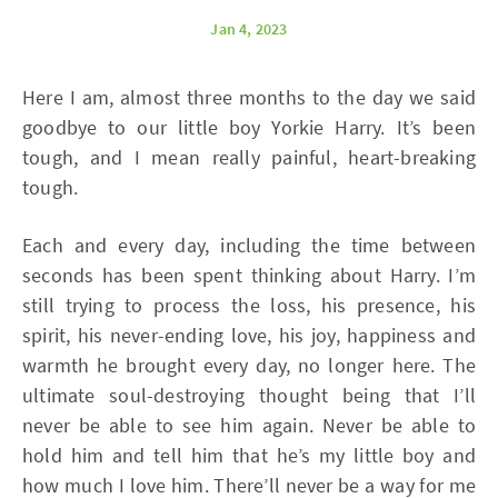
Jan 4, 2023
Here I am, almost three months to the day we said
goodbye to our little boy Yorkie Harry. It’s been
tough, and I mean really painful, heart-breaking
tough.
Each and every day, including the time between
seconds has been spent thinking about Harry. I’m
still trying to process the loss, his presence, his
spirit, his never-ending love, his joy, happiness and
warmth he brought every day, no longer here. The
ultimate soul-destroying thought being that I’ll
never be able to see him again. Never be able to
hold him and tell him that he’s my little boy and
how much I love him. There’ll never be a way for me