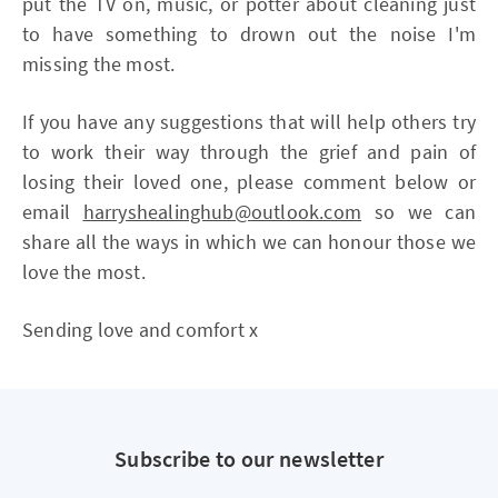
put the TV on, music, or potter about cleaning just
to have something to drown out the noise I'm
missing the most.
If you have any suggestions that will help others try
to work their way through the grief and pain of
losing their loved one, please comment below or
email
harryshealinghub@outlook.com
so we can
share all the ways in which we can honour those we
love the most.
Sending love and comfort x
Subscribe to our newsletter