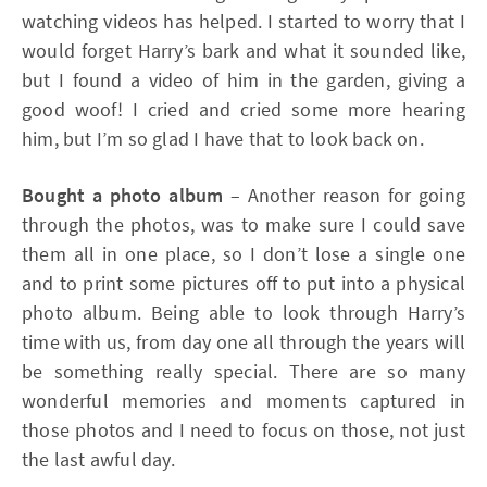
watching videos has helped. I started to worry that I
would forget Harry’s bark and what it sounded like,
but I found a video of him in the garden, giving a
good woof! I cried and cried some more hearing
him, but I’m so glad I have that to look back on.
Bought a photo album
– Another reason for going
through the photos, was to make sure I could save
them all in one place, so I don’t lose a single one
and to print some pictures off to put into a physical
photo album. Being able to look through Harry’s
time with us, from day one all through the years will
be something really special. There are so many
wonderful memories and moments captured in
those photos and I need to focus on those, not just
the last awful day.