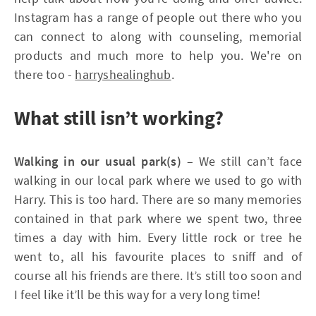
Instagram has a range of people out there who you
can connect to along with counseling, memorial
products and much more to help you. We're on
there too -
harryshealinghub
.
What still isn’t working?
Walking in our usual park(s)
– We still can’t face
walking in our local park where we used to go with
Harry. This is too hard. There are so many memories
contained in that park where we spent two, three
times a day with him. Every little rock or tree he
went to, all his favourite places to sniff and of
course all his friends are there. It’s still too soon and
I feel like it’ll be this way for a very long time!