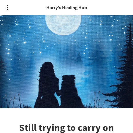
Harry's Healing Hub
Still trying to carry on