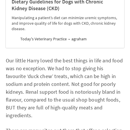
Dietary Guidelines for Dogs with Chronic
Kidney Disease (CKD)
Manipulating a patient’s diet can minimize uremic symptoms,
and improve quality of life for dogs with CKD, chronic kidney
disease.
Today's Veterinary Practice
agraham
Our little Harry loved the best things in life and food
was no exception. We had to stop giving his
favourite ‘duck chew’ treats, which can be high in
sodium and protein content. Not good for poorly
kidneys. Renal support food is notoriously bland in
flavour, compared to the usual shop bought foods,
BUT they are full of high-quality meats and
ingredients.