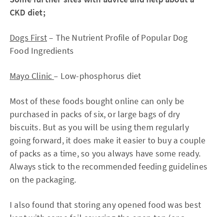
CKD diet;
Dogs First
– The Nutrient Profile of Popular Dog
Food Ingredients
Mayo Clinic
– Low-phosphorus diet
Most of these foods bought online can only be
purchased in packs of six, or large bags of dry
biscuits. But as you will be using them regularly
going forward, it does make it easier to buy a couple
of packs as a time, so you always have some ready.
Always stick to the recommended feeding guidelines
on the packaging.
I also found that storing any opened food was best