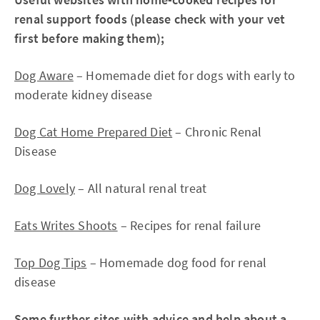
renal support foods (please check with your vet
first before making them);
Dog Aware
– Homemade diet for dogs with early to
moderate kidney disease
Dog Cat Home Prepared Diet
– Chronic Renal
Disease
Dog Lovely
– All natural renal treat
Eats Writes Shoots
– Recipes for renal failure
Top Dog Tips
– Homemade dog food for renal
disease
Some further sites with advice and help about a