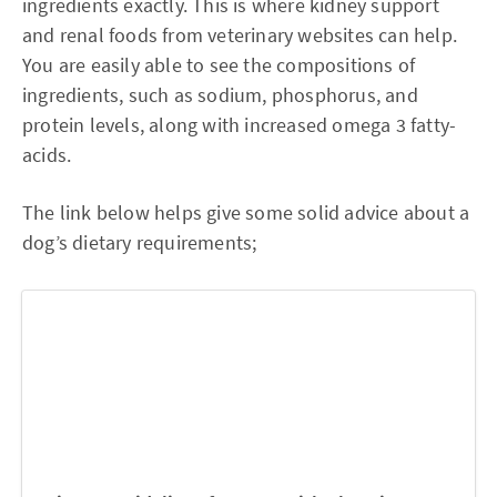
ingredients exactly. This is where kidney support
and renal foods from veterinary websites can help.
You are easily able to see the compositions of
ingredients, such as sodium, phosphorus, and
protein levels, along with increased omega 3 fatty-
acids.
The link below helps give some solid advice about a
dog’s dietary requirements;