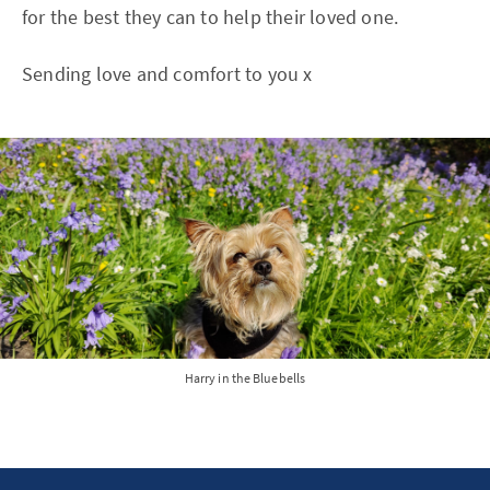
for the best they can to help their loved one.
Sending love and comfort to you x
Harry in the Bluebells