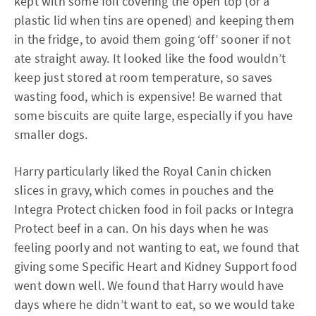
kept with some foil covering the open top (or a
plastic lid when tins are opened) and keeping them
in the fridge, to avoid them going ‘off’ sooner if not
ate straight away. It looked like the food wouldn’t
keep just stored at room temperature, so saves
wasting food, which is expensive! Be warned that
some biscuits are quite large, especially if you have
smaller dogs.
Harry particularly liked the Royal Canin chicken
slices in gravy, which comes in pouches and the
Integra Protect chicken food in foil packs or Integra
Protect beef in a can. On his days when he was
feeling poorly and not wanting to eat, we found that
giving some Specific Heart and Kidney Support food
went down well. We found that Harry would have
days where he didn’t want to eat, so we would take