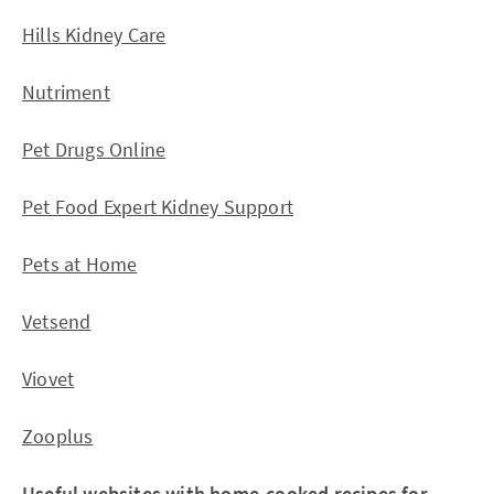
Hills Kidney Care
Nutriment
Pet Drugs Online
Pet Food Expert Kidney Support
Pets at Home
Vetsend
Viovet
Zooplus
Useful websites with home-cooked recipes for