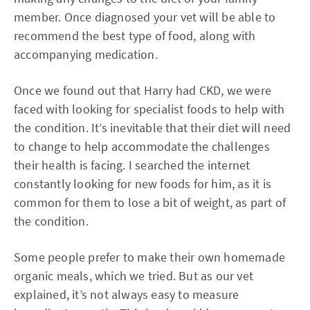
member. Once diagnosed your vet will be able to
recommend the best type of food, along with
accompanying medication.
Once we found out that Harry had CKD, we were
faced with looking for specialist foods to help with
the condition. It’s inevitable that their diet will need
to change to help accommodate the challenges
their health is facing. I searched the internet
constantly looking for new foods for him, as it is
common for them to lose a bit of weight, as part of
the condition.
Some people prefer to make their own homemade
organic meals, which we tried. But as our vet
explained, it’s not always easy to measure