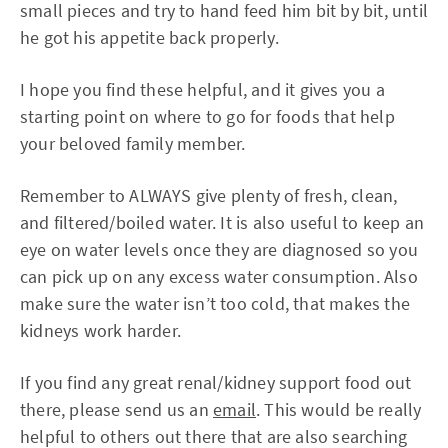
small pieces and try to hand feed him bit by bit, until
he got his appetite back properly.
I hope you find these helpful, and it gives you a
starting point on where to go for foods that help
your beloved family member.
Remember to ALWAYS give plenty of fresh, clean,
and filtered/boiled water. It is also useful to keep an
eye on water levels once they are diagnosed so you
can pick up on any excess water consumption. Also
make sure the water isn’t too cold, that makes the
kidneys work harder.
If you find any great renal/kidney support food out
there, please send us an
email
. This would be really
helpful to others out there that are also searching