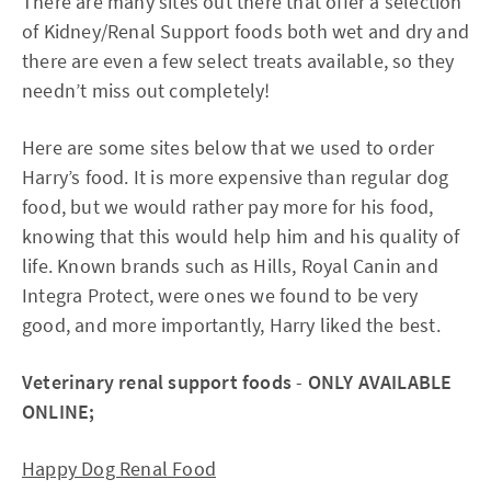
There are many sites out there that offer a selection
of Kidney/Renal Support foods both wet and dry and
there are even a few select treats available, so they
needn’t miss out completely!
Here are some sites below that we used to order
Harry’s food. It is more expensive than regular dog
food, but we would rather pay more for his food,
knowing that this would help him and his quality of
life. Known brands such as Hills, Royal Canin and
Integra Protect, were ones we found to be very
good, and more importantly, Harry liked the best.
Veterinary renal support foods
-
ONLY AVAILABLE
ONLINE;
Happy Dog Renal Food