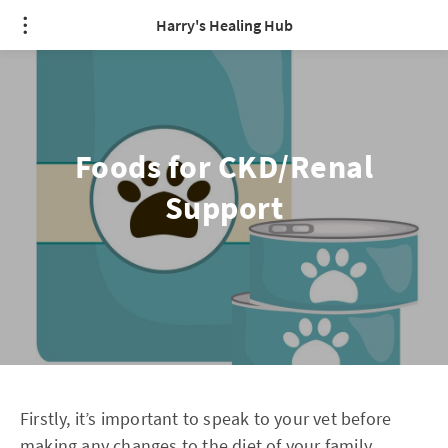
Harry's Healing Hub
Foods for CKD/Renal
Support
Firstly, it’s important to speak to your vet before
making any changes to the diet of your family